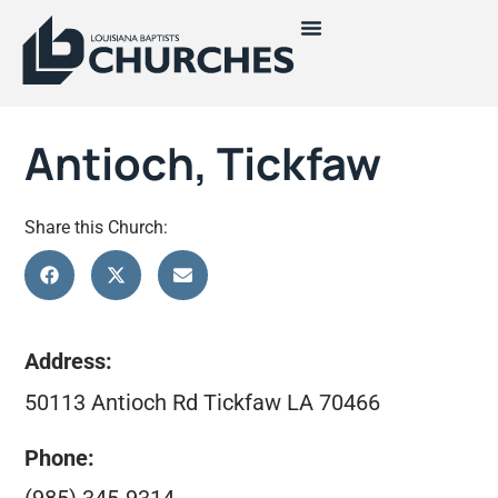
Antioch, Tickfaw
Share this Church:
Address:
50113 Antioch Rd Tickfaw LA 70466
Phone: