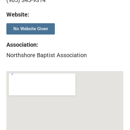
(985) 345-9314
Website:
No Website Given
Association
:
Northshore Baptist Association