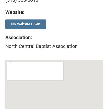
(318) 308-5816
Website:
No Website Given
Association
:
North Central Baptist Association