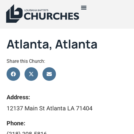
Atlanta, Atlanta
Share this Church:
Address:
12137 Main St Atlanta LA 71404
Phone: