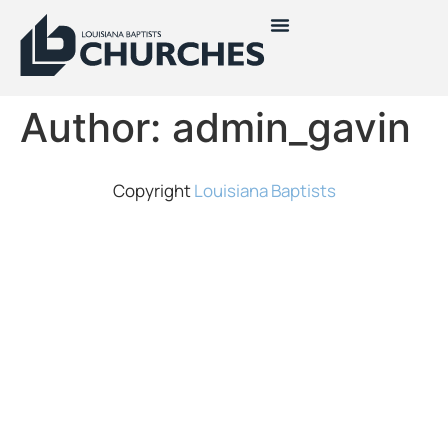
Author:
admin_gavin
Copyright
Louisiana Baptists