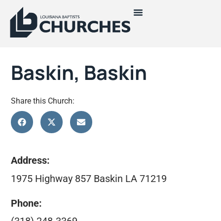
Baskin, Baskin
Share this Church:
Address:
1975 Highway 857 Baskin LA 71219
Phone: