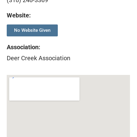
(318) 248-3369
Website:
No Website Given
Association
:
Deer Creek Association