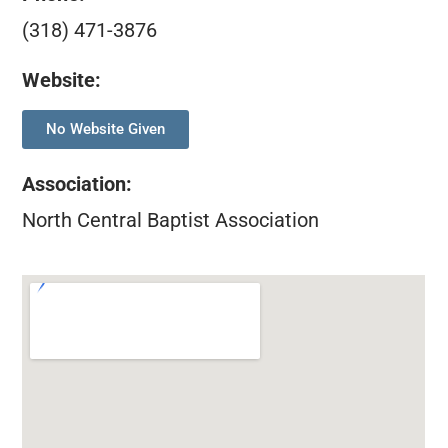
(318) 471-3876
Website:
No Website Given
Association
:
North Central Baptist Association