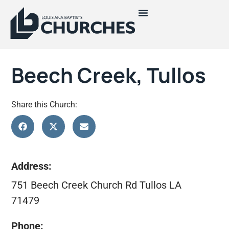
Beech Creek, Tullos
Share this Church:
Address:
751 Beech Creek Church Rd Tullos LA
71479
Phone: