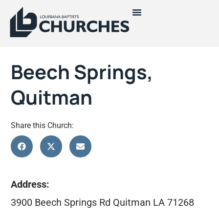
Beech Springs,
Quitman
Share this Church:
Address:
3900 Beech Springs Rd Quitman LA 71268