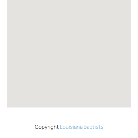
Copyright
Louisiana Baptists