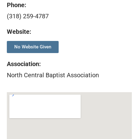
Phone:
(318) 259-4787
Website:
No Website Given
Association
:
North Central Baptist Association