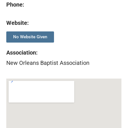
Phone:
Website:
No Website Given
Association
:
New Orleans Baptist Association