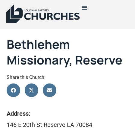
Bethlehem
Missionary, Reserve
Share this Church:
Address:
146 E 20th St Reserve LA 70084