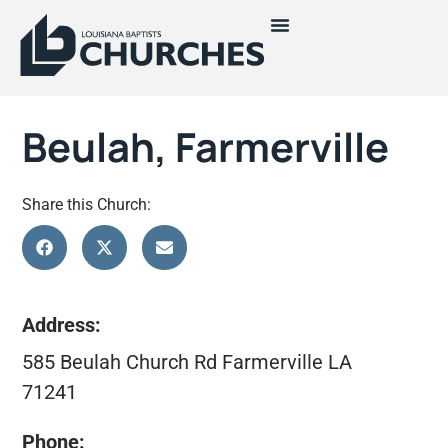
Beulah, Farmerville
Share this Church:
Address:
585 Beulah Church Rd Farmerville LA
71241
Phone: