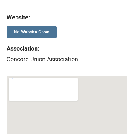
Website:
No Website Given
Association
:
Concord Union Association