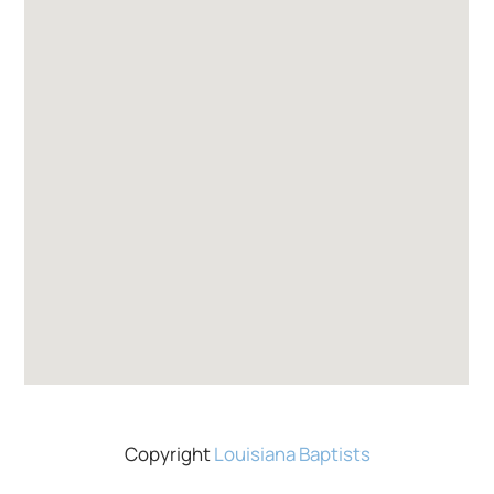
Copyright
Louisiana Baptists