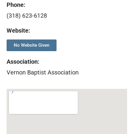
Phone:
(318) 623-6128
Website:
No Website Given
Association
:
Vernon Baptist Association