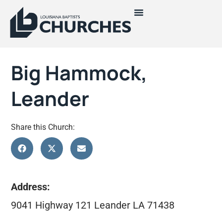
Big Hammock,
Leander
Share this Church:
Address:
9041 Highway 121 Leander LA 71438