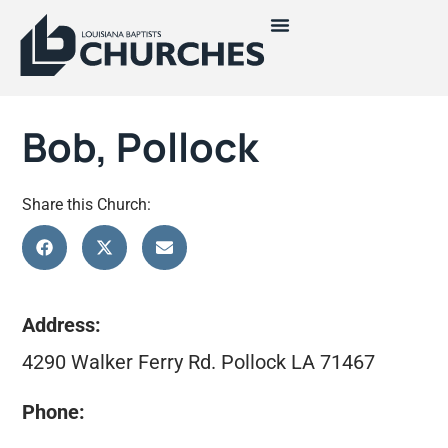
Bob, Pollock
Share this Church:
Address:
4290 Walker Ferry Rd. Pollock LA 71467
Phone: