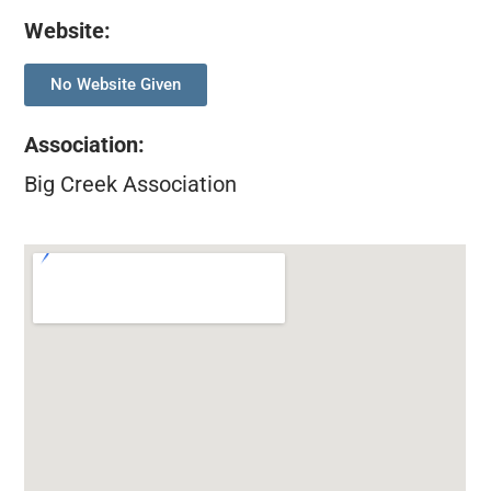
Website:
No Website Given
Association
:
Big Creek Association