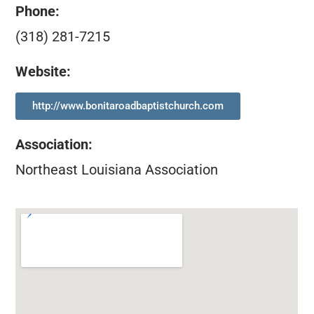
Phone:
(318) 281-7215
Website:
http://www.bonitaroadbaptistchurch.com
Association
:
Northeast Louisiana Association