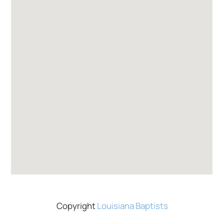
Copyright
Louisiana Baptists