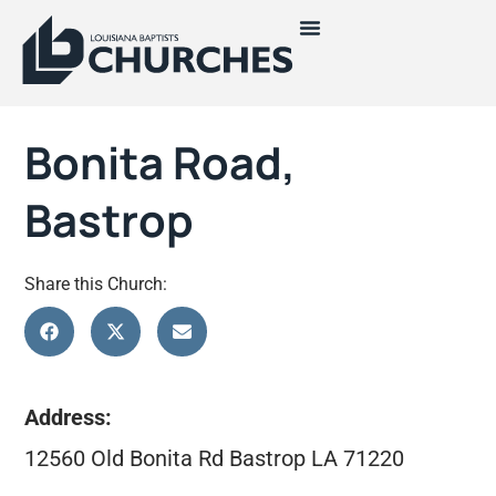
Bonita Road,
Bastrop
Share this Church:
Address:
12560 Old Bonita Rd Bastrop LA 71220