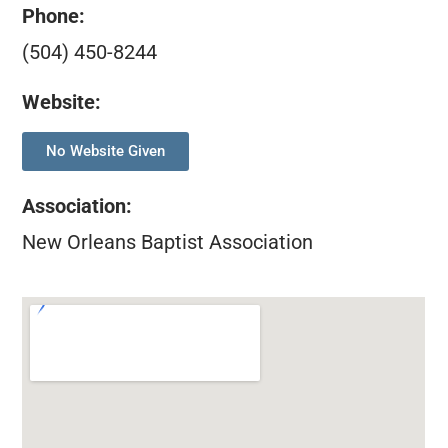
Phone:
(504) 450-8244
Website:
No Website Given
Association
:
New Orleans Baptist Association