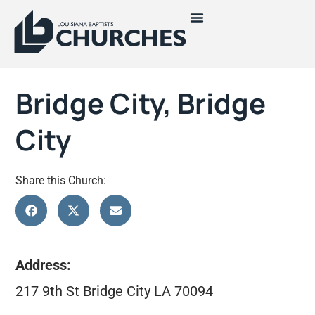
Bridge City, Bridge
City
Share this Church:
Address:
217 9th St Bridge City LA 70094