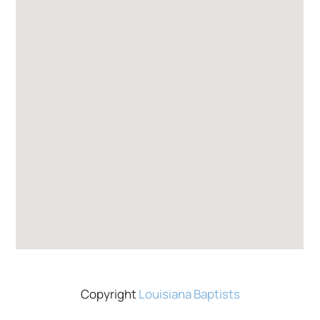
Copyright
Louisiana Baptists