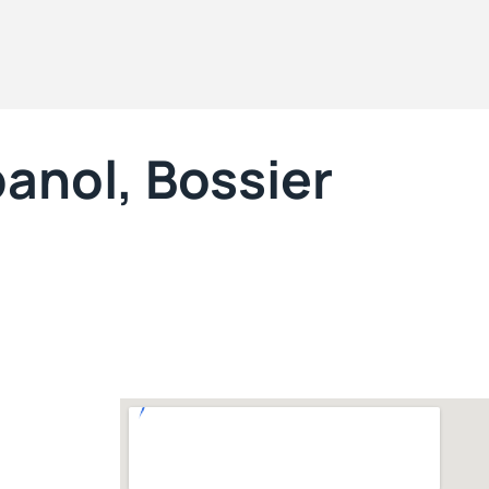
anol, Bossier