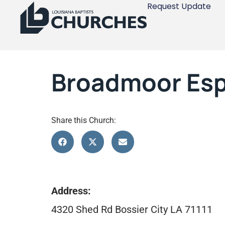
Request Update
Broadmoor Esp
Share this Church:
Address:
4320 Shed Rd Bossier City LA 71111