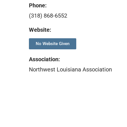
Phone:
(318) 868-6552
Website:
No Website Given
Association
:
Northwest Louisiana Association