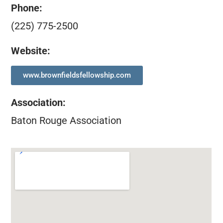
Phone:
(225) 775-2500
Website:
www.brownfieldsfellowship.com
Association
:
Baton Rouge Association