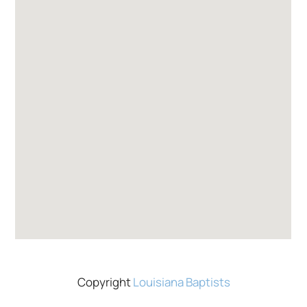
Copyright
Louisiana Baptists