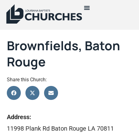
Brownfields, Baton
Rouge
Share this Church:
Address:
11998 Plank Rd Baton Rouge LA 70811