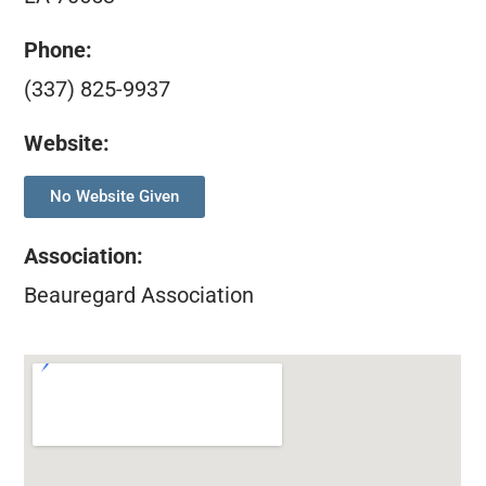
Phone:
(337) 825-9937
Website:
No Website Given
Association
:
Beauregard Association