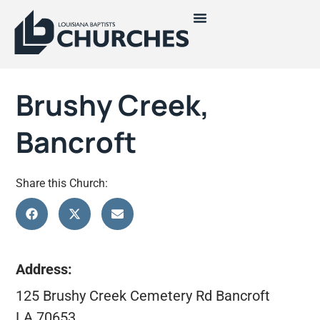
Brushy Creek,
Bancroft
Share this Church:
Address:
125 Brushy Creek Cemetery Rd Bancroft
LA 70653