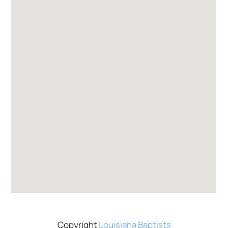
Copyright
Louisiana Baptists