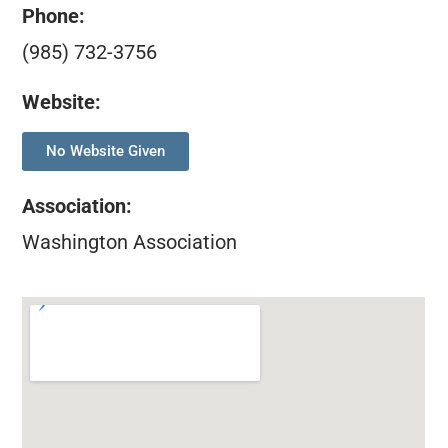
Phone:
(985) 732-3756
Website:
No Website Given
Association
:
Washington Association