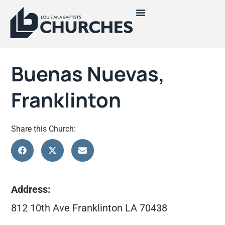
Buenas Nuevas,
Franklinton
Share this Church:
Address:
812 10th Ave Franklinton LA 70438