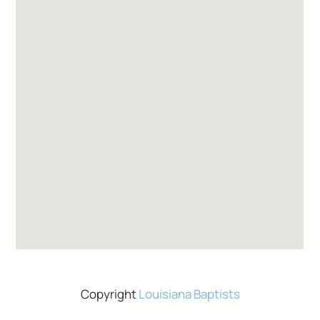
Copyright
Louisiana Baptists