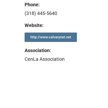
Phone:
(318) 445-5640
Website:
http://www.calvarynet.net
Association
:
CenLa Association