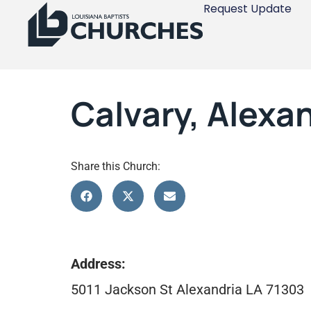
Request Update
Calvary, Alexa
Share this Church:
Address:
5011 Jackson St Alexandria LA 71303