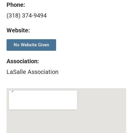
Phone:
(318) 374-9494
Website:
No Website Given
Association
:
LaSalle Association