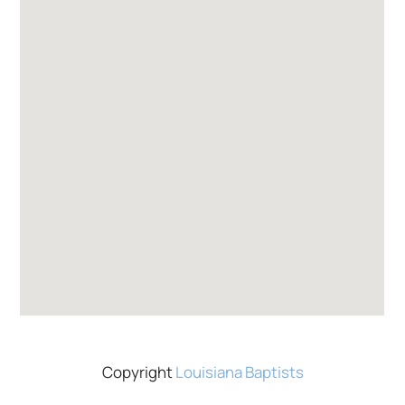
Copyright
Louisiana Baptists