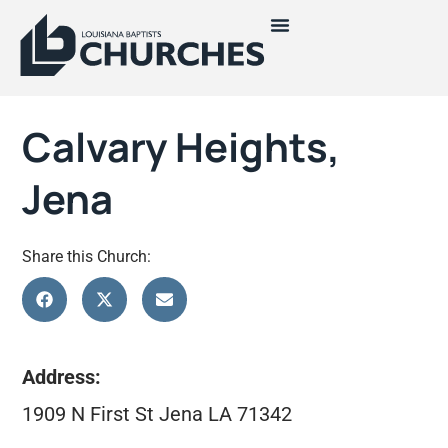
Calvary Heights,
Jena
Share this Church:
Address:
1909 N First St Jena LA 71342