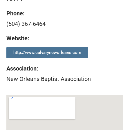
Phone:
(504) 367-6464
Website:
http://www.calvaryneworleans.com
Association
:
New Orleans Baptist Association