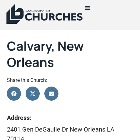
Calvary, New
Orleans
Share this Church:
Address:
2401 Gen DeGaulle Dr New Orleans LA
70114