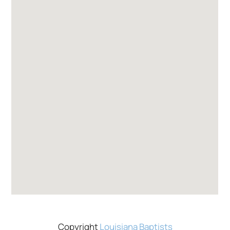
Copyright
Louisiana Baptists