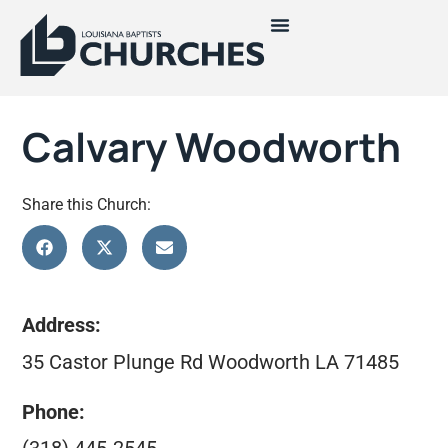
Calvary Woodworth
Share this Church:
Address:
35 Castor Plunge Rd Woodworth LA 71485
Phone: