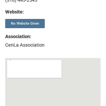
(318) 445-2545
Website:
No Website Given
Association
:
CenLa Association