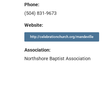
Phone:
(504) 831-9673
Website:
http://celebrationchurch.org/mandeville
Association
:
Northshore Baptist Association