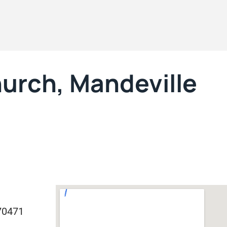
urch, Mandeville
70471