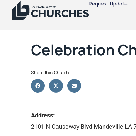
Request Update
Celebration Ch
Share this Church:
Address:
2101 N Causeway Blvd Mandeville LA 