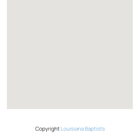
Copyright
Louisiana Baptists