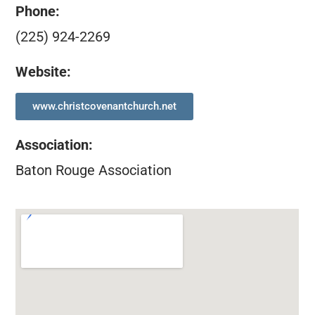
Phone:
(225) 924-2269
Website:
www.christcovenantchurch.net
Association
:
Baton Rouge Association