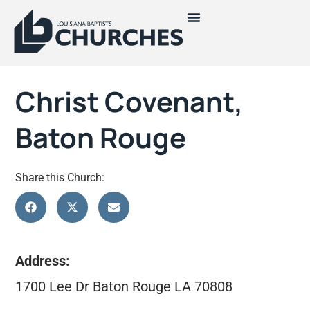
Christ Covenant,
Baton Rouge
Share this Church:
Address:
1700 Lee Dr Baton Rouge LA 70808