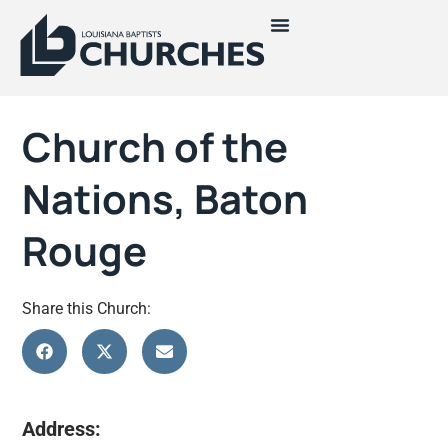
Church of the
Nations, Baton
Rouge
Share this Church:
Address: