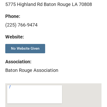
5775 Highland Rd Baton Rouge LA 70808
Phone:
(225) 766-9474
Website:
No Website Given
Association
:
Baton Rouge Association