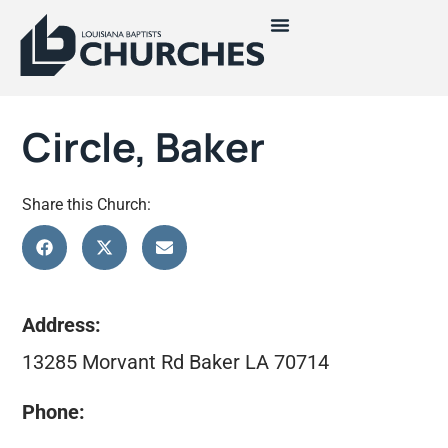
Circle, Baker
Share this Church:
Address:
13285 Morvant Rd Baker LA 70714
Phone: