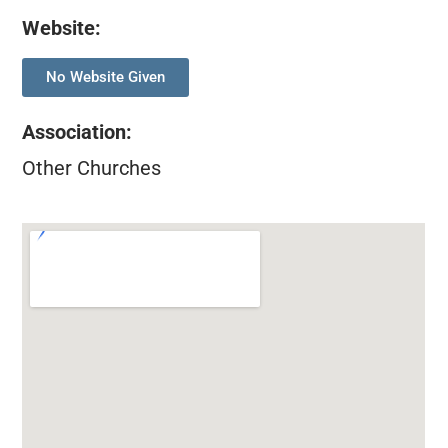
Website:
No Website Given
Association
:
Other Churches