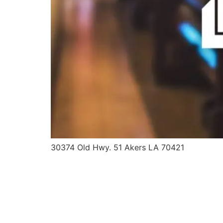
30374 Old Hwy. 51 Akers LA 70421