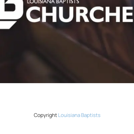
Copyright
Louisiana Baptists