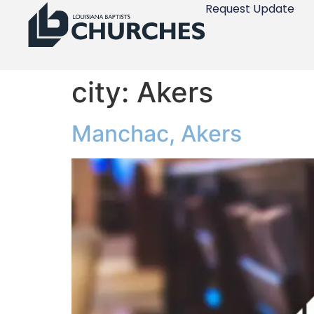
Request Update
city:
Akers
Manchac, Akers