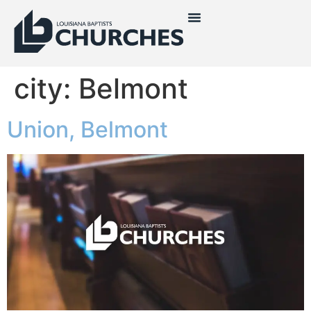
city:
Belmont
Union, Belmont