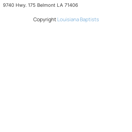
9740 Hwy. 175 Belmont LA 71406
Copyright
Louisiana Baptists