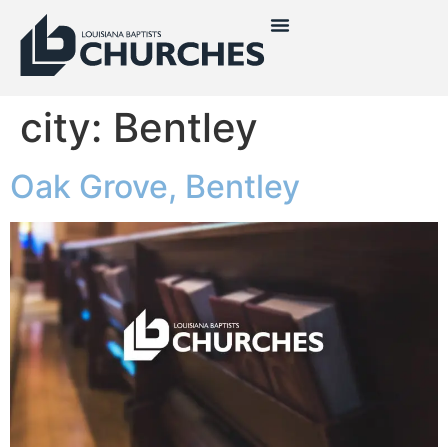
city:
Bentley
Oak Grove, Bentley