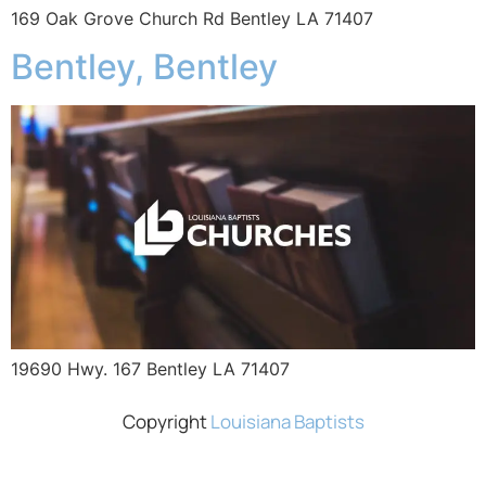
169 Oak Grove Church Rd Bentley LA 71407
Bentley, Bentley
19690 Hwy. 167 Bentley LA 71407
Copyright
Louisiana Baptists