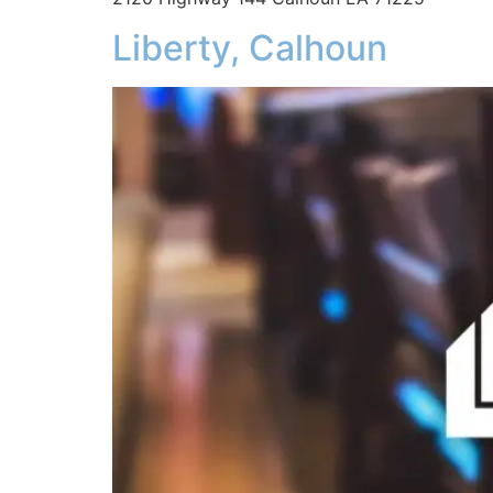
Liberty, Calhoun