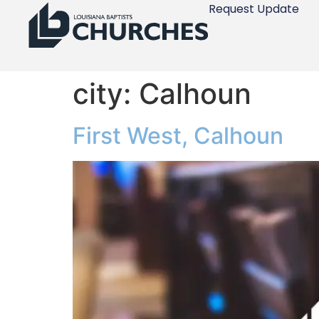
Request Update
city:
Calhoun
First West, Calhoun