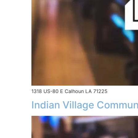
1318 US-80 E Calhoun LA 71225
Indian Village Commun