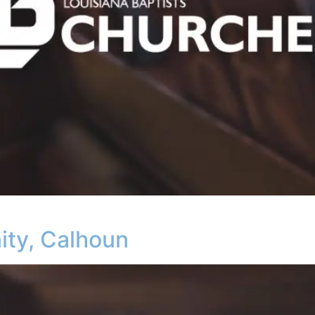
ity, Calhoun