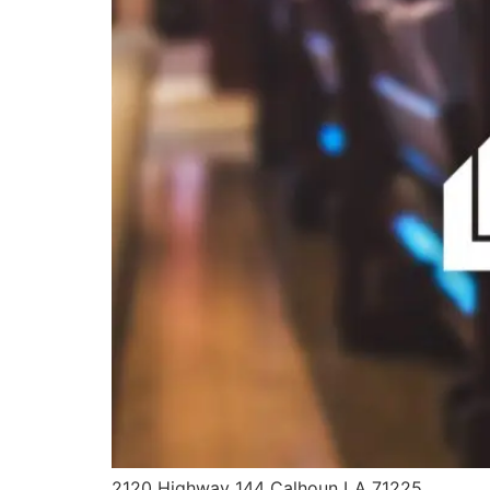
2120 Highway 144 Calhoun LA 71225