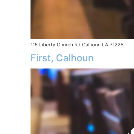
115 Liberty Church Rd Calhoun LA 71225
First, Calhoun