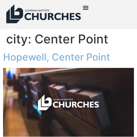
city:
Center Point
Hopewell, Center Point