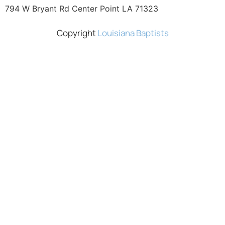
794 W Bryant Rd Center Point LA 71323
Copyright
Louisiana Baptists