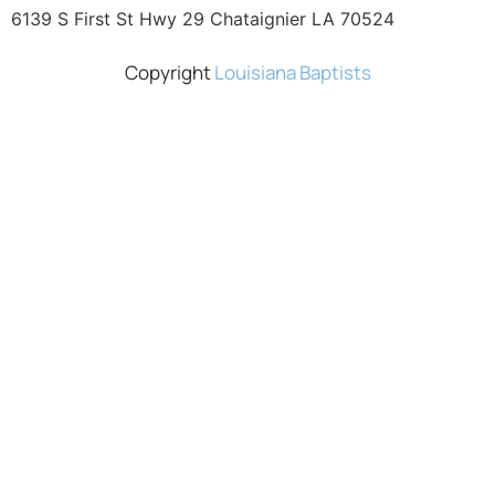
6139 S First St Hwy 29 Chataignier LA 70524
Copyright
Louisiana Baptists