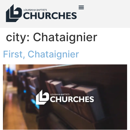
city:
Chataignier
First, Chataignier