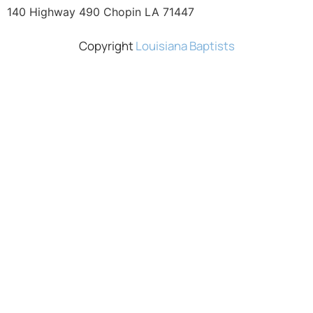
140 Highway 490 Chopin LA 71447
Copyright
Louisiana Baptists