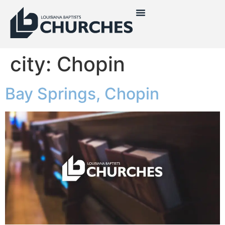
city:
Chopin
Bay Springs, Chopin