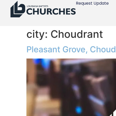
Request Update
city:
Choudrant
Pleasant Grove, Choud