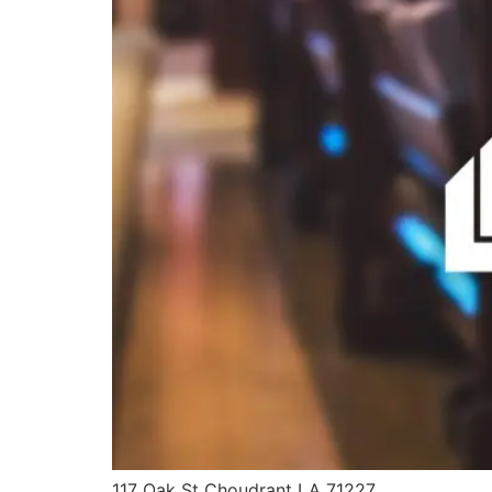
117 Oak St Choudrant LA 71227