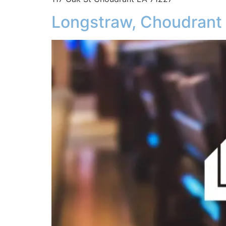
Longstraw, Choudrant