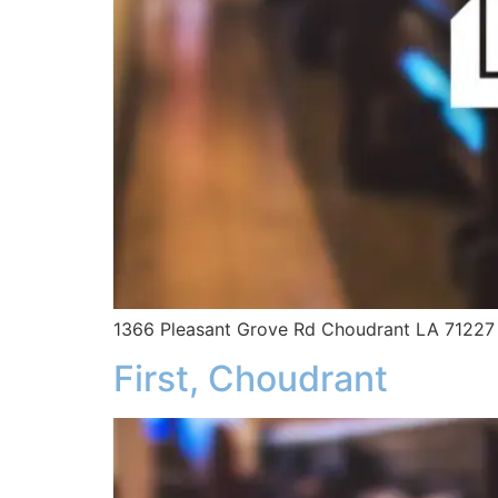
1366 Pleasant Grove Rd Choudrant LA 71227
First, Choudrant