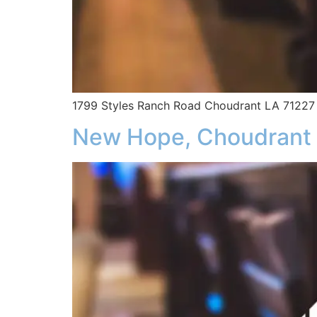
1799 Styles Ranch Road Choudrant LA 71227
New Hope, Choudrant