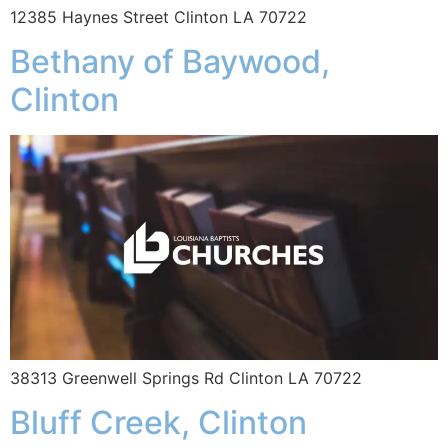
12385 Haynes Street Clinton LA 70722
Bethany of Baywood,
Clinton
38313 Greenwell Springs Rd Clinton LA 70722
Bluff Creek, Clinton