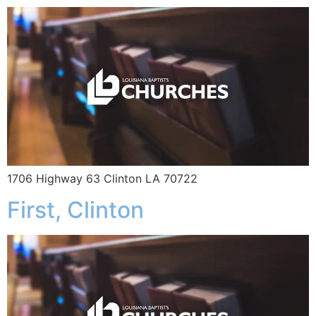
1706 Highway 63 Clinton LA 70722
First, Clinton