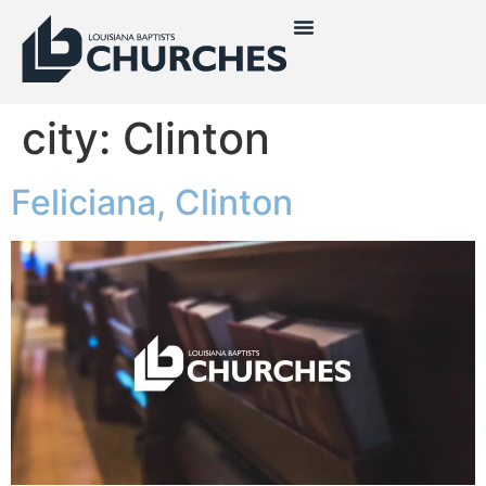
city:
Clinton
Feliciana, Clinton