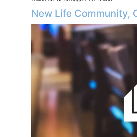
New Life Community, 