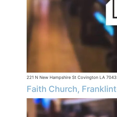
221 N New Hampshire St Covington LA 7043
Faith Church, Franklin