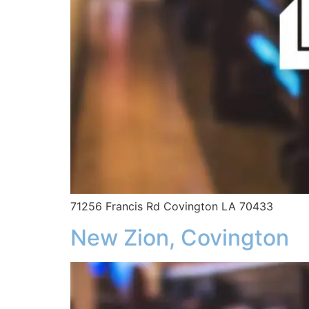
71256 Francis Rd Covington LA 70433
New Zion, Covington