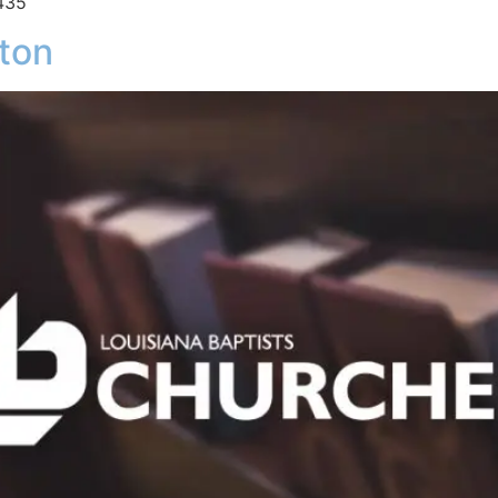
435
ton