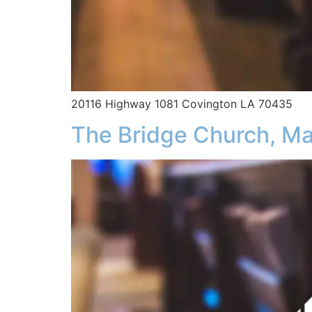
20116 Highway 1081 Covington LA 70435
The Bridge Church, Ma