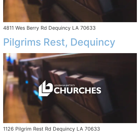
4811 Wes Berry Rd Dequincy LA 70633
Pilgrims Rest, Dequincy
1126 Pilgrim Rest Rd Dequincy LA 70633