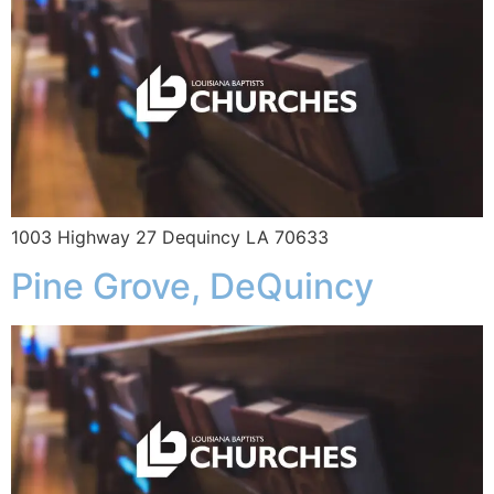
1003 Highway 27 Dequincy LA 70633
Pine Grove, DeQuincy