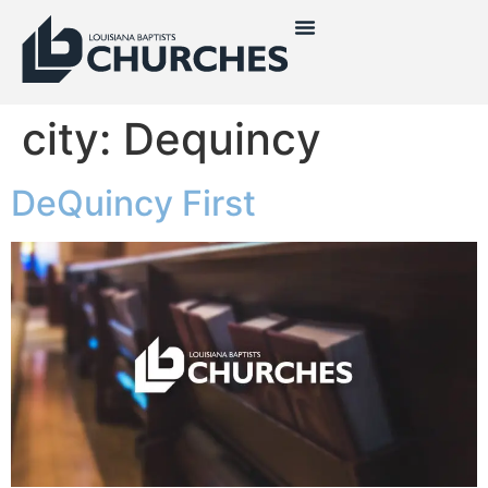
city:
Dequincy
DeQuincy First