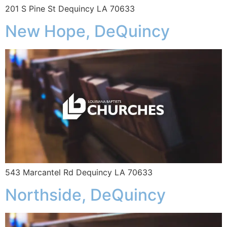
201 S Pine St Dequincy LA 70633
New Hope, DeQuincy
543 Marcantel Rd Dequincy LA 70633
Northside, DeQuincy