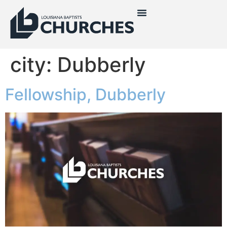
city:
Dubberly
Fellowship, Dubberly