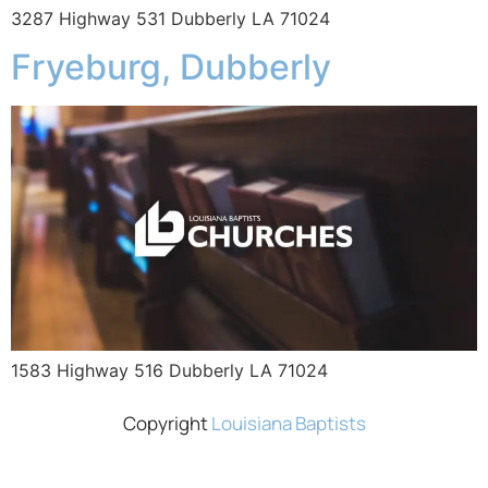
3287 Highway 531 Dubberly LA 71024
Fryeburg, Dubberly
1583 Highway 516 Dubberly LA 71024
Copyright
Louisiana Baptists