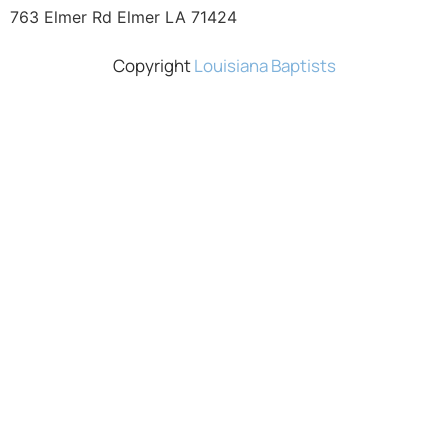
763 Elmer Rd Elmer LA 71424
Copyright
Louisiana Baptists