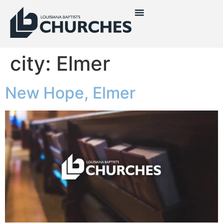
city:
Elmer
New Hope, Elmer