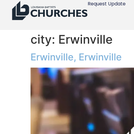
Request Update
city:
Erwinville
Erwinville, Erwinville