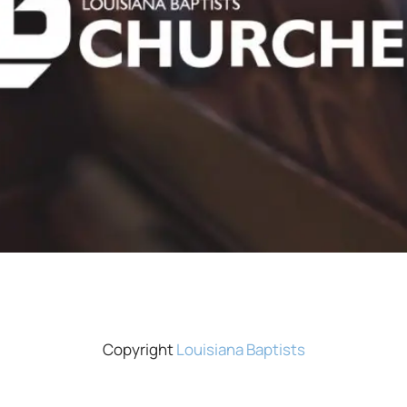
Copyright
Louisiana Baptists