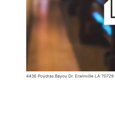
4436 Poydras Bayou Dr. Erwinville LA 70729