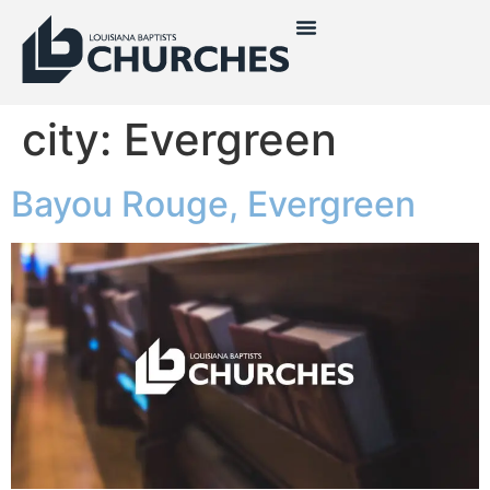
city:
Evergreen
Bayou Rouge, Evergreen