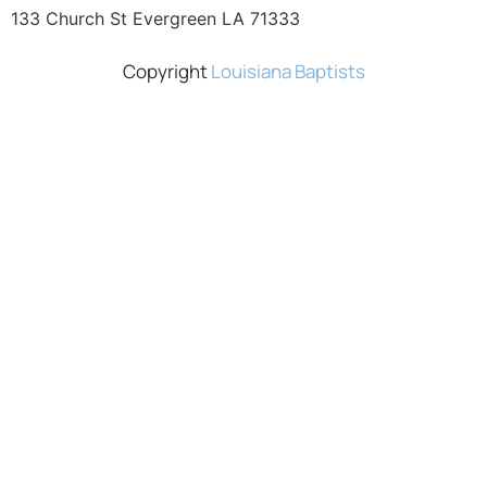
133 Church St Evergreen LA 71333
Copyright
Louisiana Baptists