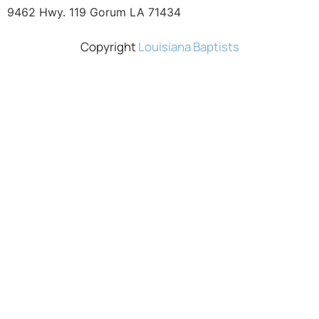
9462 Hwy. 119 Gorum LA 71434
Copyright
Louisiana Baptists