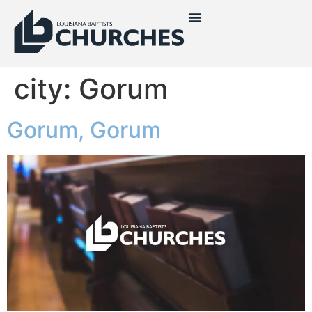
city:
Gorum
Gorum, Gorum