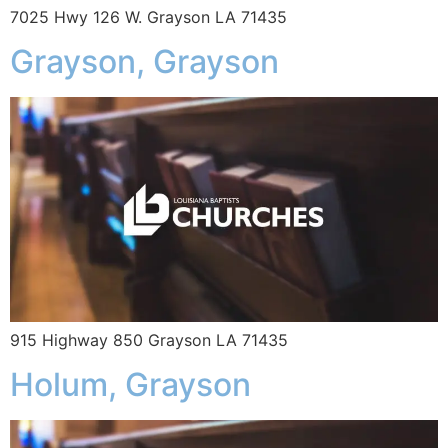
7025 Hwy 126 W. Grayson LA 71435
Grayson, Grayson
915 Highway 850 Grayson LA 71435
Holum, Grayson