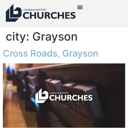
city:
Grayson
Cross Roads, Grayson