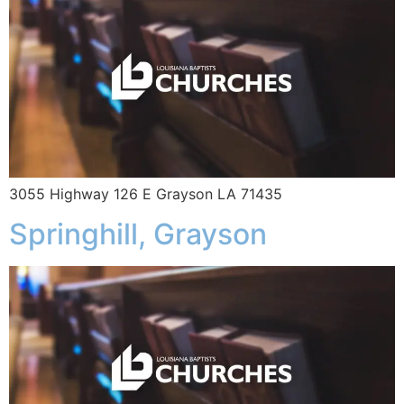
3055 Highway 126 E Grayson LA 71435
Springhill, Grayson