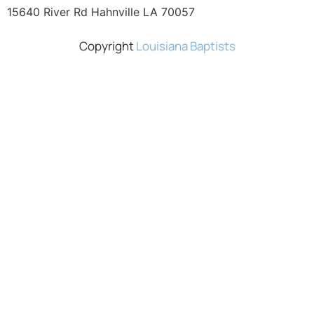
15640 River Rd Hahnville LA 70057
Copyright
Louisiana Baptists