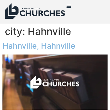
city:
Hahnville
Hahnville, Hahnville