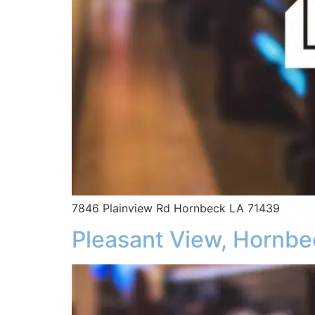
7846 Plainview Rd Hornbeck LA 71439
Pleasant View, Hornbe