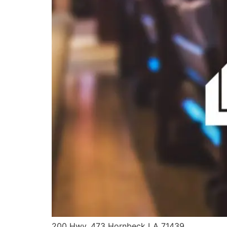
200 Hwy. 473 Hornbeck LA 71439