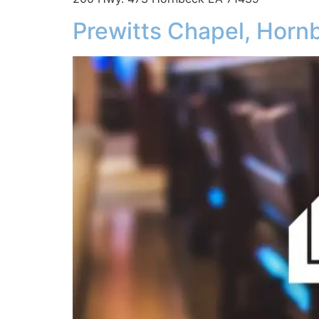
Prewitts Chapel, Horn