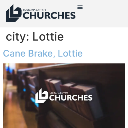
city:
Lottie
Cane Brake, Lottie