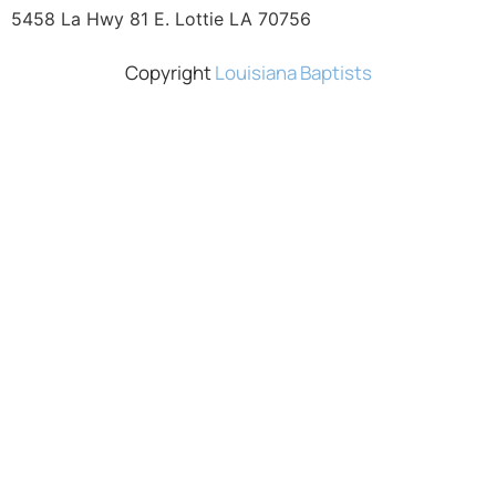
5458 La Hwy 81 E. Lottie LA 70756
Copyright
Louisiana Baptists