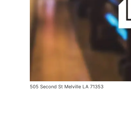
505 Second St Melville LA 71353