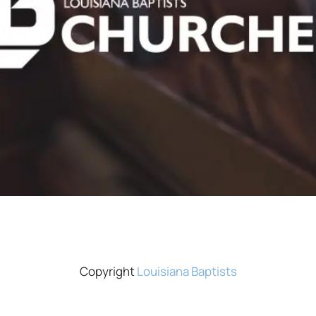
Copyright
Louisiana Baptists