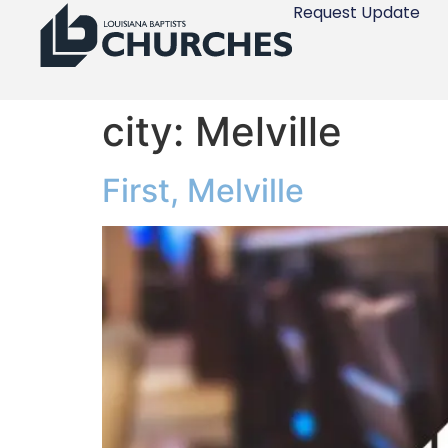
Request Update
city:
Melville
First, Melville