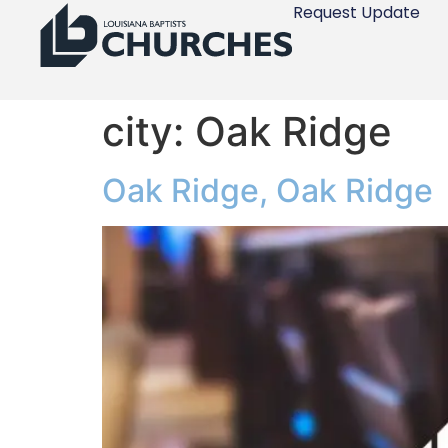
Request Update
city:
Oak Ridge
Oak Ridge, Oak Ridge