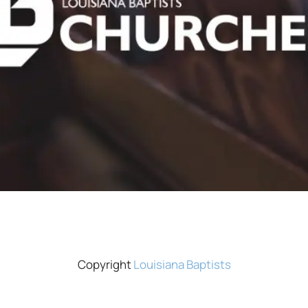
Copyright
Louisiana Baptists