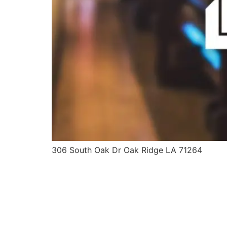
306 South Oak Dr Oak Ridge LA 71264