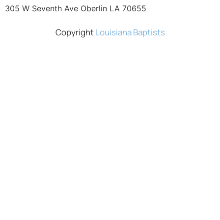
305 W Seventh Ave Oberlin LA 70655
Copyright
Louisiana Baptists