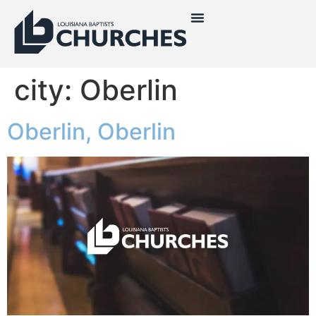
city:
Oberlin
Oberlin, Oberlin