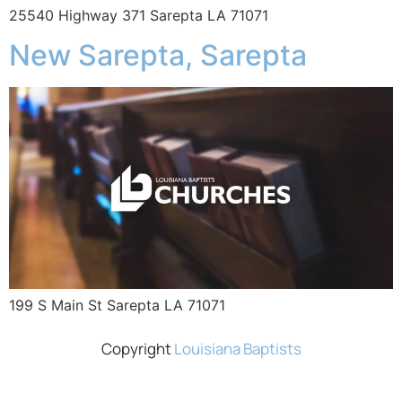
25540 Highway 371 Sarepta LA 71071
New Sarepta, Sarepta
199 S Main St Sarepta LA 71071
Copyright
Louisiana Baptists