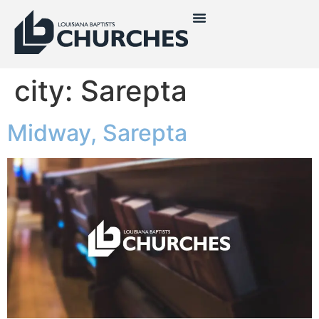
city:
Sarepta
Midway, Sarepta