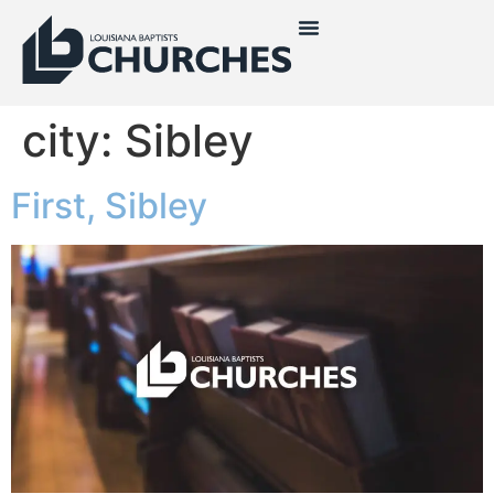
city:
Sibley
First, Sibley