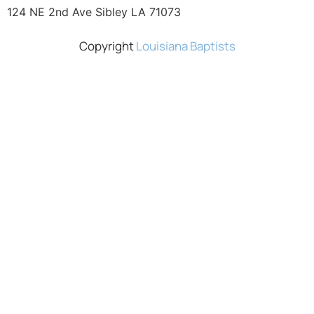
124 NE 2nd Ave Sibley LA 71073
Copyright
Louisiana Baptists