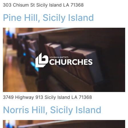
303 Chisum St Sicily Island LA 71368
Pine Hill, Sicily Island
3749 Highway 913 Sicily Island LA 71368
Norris Hill, Sicily Island