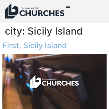
city:
Sicily Island
First, Sicily Island